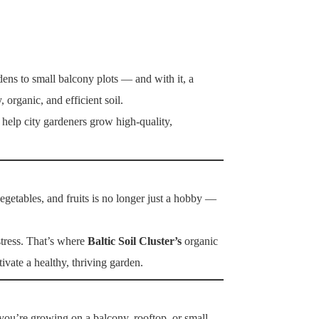
ens to small balcony plots — and with it, a
 organic, and efficient soil.
help city gardeners grow high-quality,
getables, and fruits is no longer just a hobby —
stress. That’s where
Baltic Soil Cluster’s
organic
ivate a healthy, thriving garden.
you’re growing on a balcony, rooftop, or small