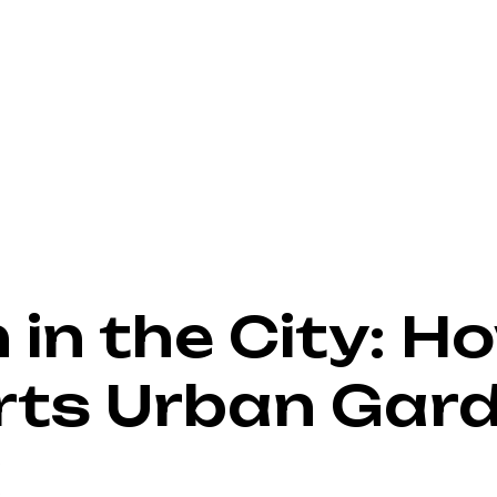
in the City: Ho
rts Urban Gard
a