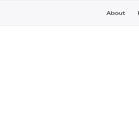
About