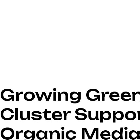
Growing Green 
Cluster Suppo
Organic Medi