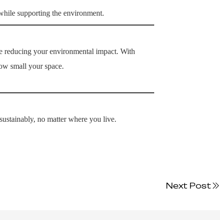
 while supporting the environment.
 reducing your environmental impact. With
how small your space.
sustainably, no matter where you live.
Next Post