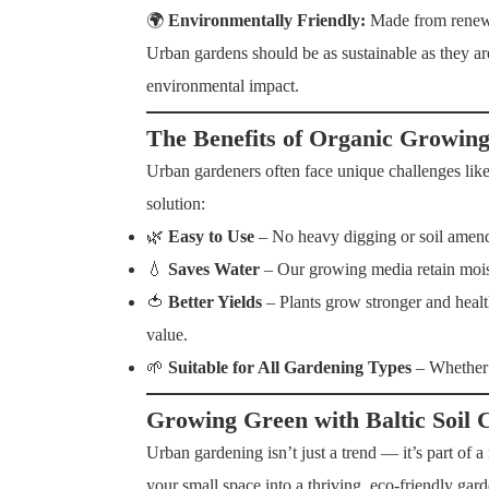
🌍
Environmentally Friendly:
Made from renewa
Urban gardens should be as sustainable as they a
environmental impact.
The Benefits of Organic Growin
Urban gardeners often face unique challenges like
solution:
🌿
Easy to Use
– No heavy digging or soil amendme
💧
Saves Water
– Our growing media retain moist
🍅
Better Yields
– Plants grow stronger and health
value.
🌱
Suitable for All Gardening Types
– Whether 
Growing Green with Baltic Soil 
Urban gardening isn’t just a trend — it’s part of 
your small space into a thriving, eco-friendly gard