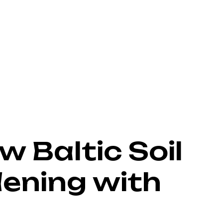
w Baltic Soil
ening with