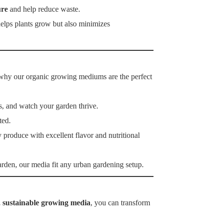
ure
and help reduce waste.
 helps plants grow but also minimizes
’s why our organic growing mediums are the perfect
s, and watch your garden thrive.
ted.
 produce with excellent flavor and nutritional
rden, our media fit any urban gardening setup.
, sustainable growing media
, you can transform