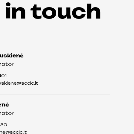
 in touch
auskienė
nator
401
auskiene@sccic.lt
enė
nator
730
ene@sccic.lt