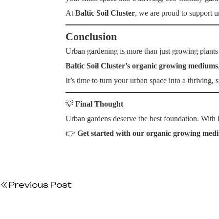
At
Baltic Soil Cluster
, we are proud to support u
Conclusion
Urban gardening is more than just growing plants 
Baltic Soil Cluster’s organic growing mediums
It’s time to turn your urban space into a thriving,
💡
Final Thought
Urban gardens deserve the best foundation. With
👉
Get started with our organic growing med
Previous Post