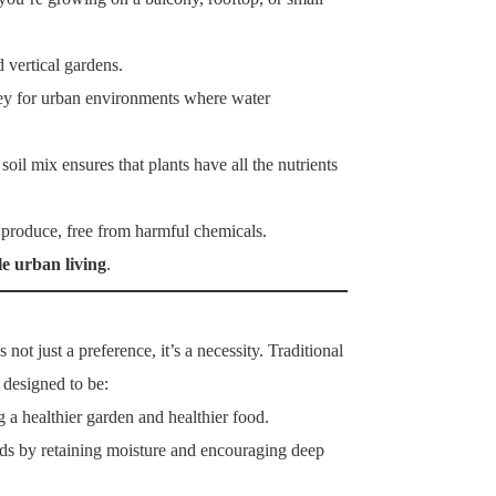
 vertical gardens.
 key for urban environments where water
 soil mix ensures that plants have all the nutrients
y produce, free from harmful chemicals.
le urban living
.
 not just a preference, it’s a necessity. Traditional
 designed to be:
a healthier garden and healthier food.
ds by retaining moisture and encouraging deep