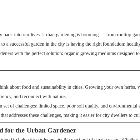
ery back into our lives. Urban gardening is booming — from rooftop gard
to a successful garden in the city is having the right foundation: healthy,
rdeners with the perfect solution: organic growing mediums designed to 
ink about food and sustainability in cities. Growing your own herbs, ve
iciency, and reconnect with nature.
 set of challenges: limited space, poor soil quality, and environmental 
at addresses these challenges, making it easier for city dwellers to cult
d for the Urban Gardener
gned to help city gardeners get the most out of small spaces. Whether 