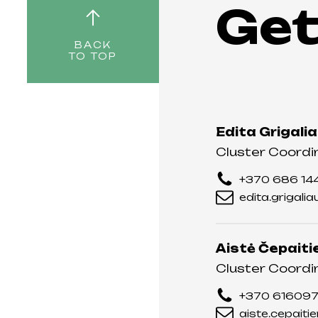
Get
BACK
TO TOP
Edita Grigali
Cluster Coordi
+370 686 14
edita.grigali
Aistė Čepaiti
Cluster Coordi
+370 61609
aiste.cepaiti