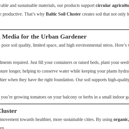
ble and sustainable materials, our products support
circular agricult
re productive. That’s why
Baltic Soil Cluster
creates soil that not only
g Media for the Urban Gardener
 poor soil quality, limited space, and high environmental stress. Here
nts required. Just fill your containers or raised beds, plant your seed
ure longer, helping to conserve water while keeping your plants hydra
ier when they have the right foundation. Our soil supports high-quality
you’re growing tomatoes on your balcony or herbs in a small indoor ga
Cluster
a movement towards healthier, more sustainable cities. By using
organic
en.