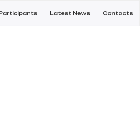
Participants
Latest News
Contacts