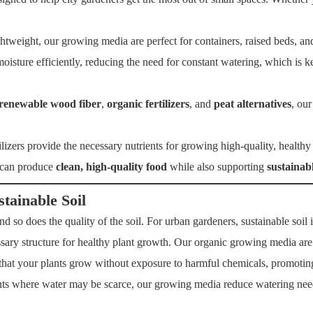
tweight, our growing media are perfect for containers, raised beds, and
oisture efficiently, reducing the need for constant watering, which is
renewable wood fiber
,
organic fertilizers
, and
peat alternatives
, our
ilizers provide the necessary nutrients for growing high-quality, health
 can produce
clean, high-quality food
while also supporting
sustainab
ainable Soil
d so does the quality of the soil. For urban gardeners, sustainable soil is
cessary structure for healthy plant growth. Our organic growing media are
hat your plants grow without exposure to harmful chemicals, promoting 
ts where water may be scarce, our growing media reduce watering nee