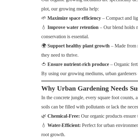
plot, our growing media help:
🌱
Maximize space efficiency
– Compact and ligh
💧
Improve water retention
– Our blend holds m
conservation is essential.
🌍
Support healthy plant growth
– Made from
they need to thrive.
🍅
Ensure nutrient-rich produce
– Organic fert
By using our growing mediums, urban gardeners
Why Urban Gardening Needs Sust
In the concrete jungle, every square foot counts, an
soils can be filled with pollutants or lack the ne
🌿
Chemical-Free:
Our organic products ensure t
💧
Water-Efficient:
Perfect for urban environmen
root growth.