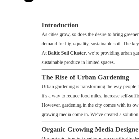
Introduction
As cities grow, so does the desire to bring green
demand for high-quality, sustainable soil. The key 
At
Baltic Soil Cluster
, we’re providing urban ga
sustainable produce in limited spaces.
The Rise of Urban Gardening
Urban gardening is transforming the way people th
it’s a way to reduce food miles, increase self-suff
However, gardening in the city comes with its own
growing media come in. We’ve created a solution th
Organic Growing Media Designe
Our organic growing mediums are specifically desi