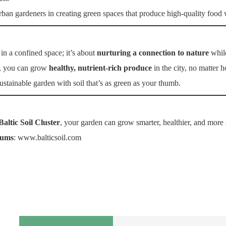
rban gardeners in creating green spaces that produce high-quality food
in a confined space; it’s about
nurturing a connection to nature
while
, you can grow
healthy, nutrient-rich produce
in the city, no matter 
 sustainable garden with soil that’s as green as your thumb.
Baltic Soil Cluster
, your garden can grow smarter, healthier, and more 
iums
:
www.balticsoil.com