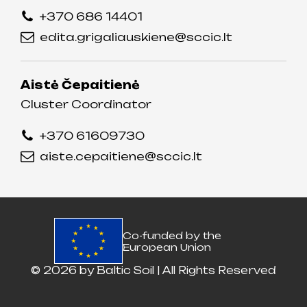
+370 686 14401
edita.grigaliauskiene@sccic.lt
Aistė Čepaitienė
Cluster Coordinator
+370 61609730
aiste.cepaitiene@sccic.lt
Co-funded by the
European Union
© 2026 by
Baltic Soil
| All Rights Reserved