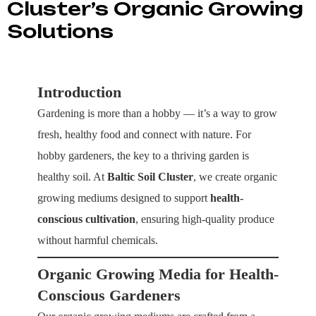
Cluster’s Organic Growing
Solutions
Introduction
Gardening is more than a hobby — it’s a way to grow
fresh, healthy food and connect with nature. For
hobby gardeners, the key to a thriving garden is
healthy soil. At
Baltic Soil Cluster
, we create organic
growing mediums designed to support
health-
conscious cultivation
, ensuring high-quality produce
without harmful chemicals.
Organic Growing Media for Health-
Conscious Gardeners