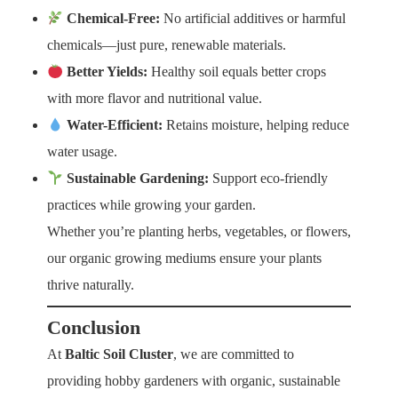
Chemical-Free:
No artificial additives or harmful
chemicals—just pure, renewable materials.
Better Yields:
Healthy soil equals better crops
with more flavor and nutritional value.
Water-Efficient:
Retains moisture, helping reduce
water usage.
Sustainable Gardening:
Support eco-friendly
practices while growing your garden.
Whether you’re planting herbs, vegetables, or flowers,
our organic growing mediums ensure your plants
thrive naturally.
Conclusion
At
Baltic Soil Cluster
, we are committed to
providing hobby gardeners with organic, sustainable