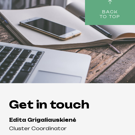
BACK
TO TOP
Get in touch
Edita Grigaliauskienė
Cluster Coordinator