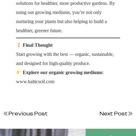
solutions for healthier, more productive gardens. By
using our growing mediums, you’re not only
nurturing your plants but also helping to build a
healthier, greener future.
Final Thought
Start growing with the best — organic, sustainable,
and designed for high-quality produce.
Explore our organic growing mediums
:
www.balticsoil.com
Previous Post
Next Post