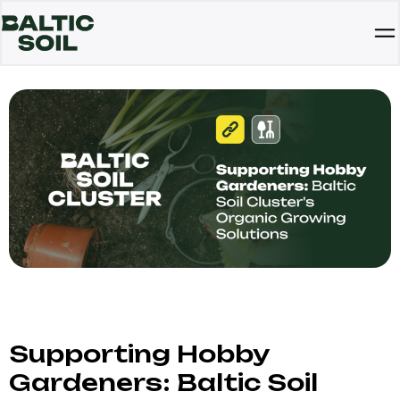
Supporting Hobby
Gardeners: Baltic Soil