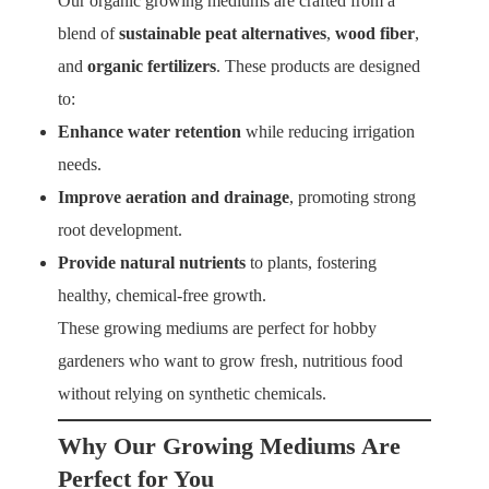
Our organic growing mediums are crafted from a
blend of
sustainable peat alternatives
,
wood fiber
,
and
organic fertilizers
. These products are designed
to:
Enhance water retention
while reducing irrigation
needs.
Improve aeration and drainage
, promoting strong
root development.
Provide natural nutrients
to plants, fostering
healthy, chemical-free growth.
These growing mediums are perfect for hobby
gardeners who want to grow fresh, nutritious food
without relying on synthetic chemicals.
Why Our Growing Mediums Are
Perfect for You