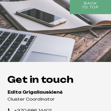
BACK
TO TOP
Get in touch
Edita Grigaliauskienė
Cluster Coordinator
+370 686 14401