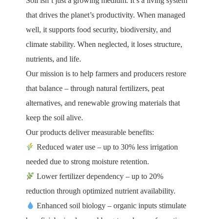
Soil isn’t just a growing medium. It’s a living system
that drives the planet’s productivity. When managed
well, it supports food security, biodiversity, and
climate stability. When neglected, it loses structure,
nutrients, and life.
Our mission is to help farmers and producers restore
that balance – through natural fertilizers, peat
alternatives, and renewable growing materials that
keep the soil alive.
Our products deliver measurable benefits:
Reduced water use – up to 30% less irrigation
needed due to strong moisture retention.
Lower fertilizer dependency – up to 20%
reduction through optimized nutrient availability.
Enhanced soil biology – organic inputs stimulate