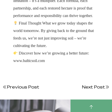
limitation – it’s a multiplier. Each formula, each
partnership, and each restored hectare is proof that
performance and responsibility can thrive together.
Final Thought What we grow today shapes the
world tomorrow. By giving back to the ground that
feeds us, we’re not just improving soil – we’re
cultivating the future.
Discover how we’re growing a better future:
www.balticsoil.com
Previous Post
Next Post