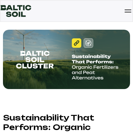
Sustainability That
Performs: Organic