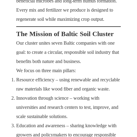
beneficial microbes and long-term humus formation.
Every mix and fertilizer we produce is designed to
regenerate soil while maximizing crop output.
The Mission of Baltic Soil Cluster
Our cluster unites seven Baltic companies with one
goal: to create a circular, responsible soil industry that
benefits both nature and business.
We focus on three main pillars:
Resource efficiency – using renewable and recyclable
raw materials like wood fiber and organic waste.
Innovation through science – working with
universities and research centers to test, improve, and
scale sustainable solutions.
Education and awareness – sharing knowledge with
growers and policymakers to encourage responsible