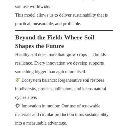
soil use worldwide.
This model allows us to deliver sustainability that is
practical, measurable, and profitable.
Beyond the Field: Where Soil
Shapes the Future
Healthy soil does more than grow crops – it builds
resilience. Every innovation we develop supports
something bigger than agriculture itself.
Ecosystem balance: Regenerative soil restores
biodiversity, protects pollinators, and keeps natural
cycles alive.
Innovation in motion: Our use of renewable
materials and circular production turns sustainability
into a measurable advantage.