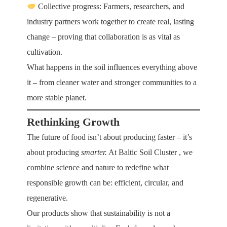
Collective progress: Farmers, researchers, and
industry partners work together to create real, lasting
change – proving that collaboration is as vital as
cultivation.
What happens in the soil influences everything above
it – from cleaner water and stronger communities to a
more stable planet.
Rethinking Growth
The future of food isn’t about producing faster – it’s
about producing
smarter.
At
Baltic Soil Cluster
, we
combine science and nature to redefine what
responsible growth can be: efficient, circular, and
regenerative.
Our products show that sustainability is not a