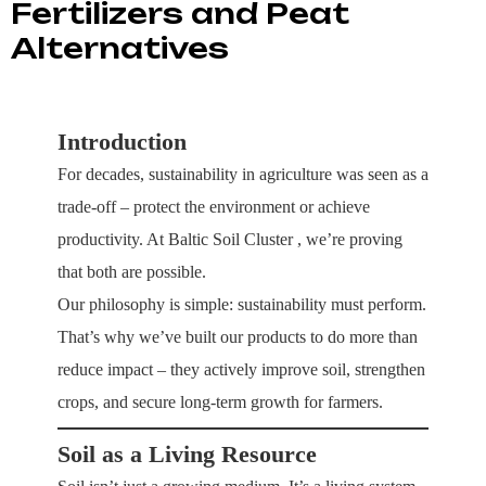
Fertilizers and Peat
Alternatives
Introduction
For decades, sustainability in agriculture was seen as a
trade-off – protect the environment or achieve
productivity. At
Baltic Soil Cluster
, we’re proving
that both are possible.
Our philosophy is simple: sustainability must perform.
That’s why we’ve built our products to do more than
reduce impact – they actively improve soil, strengthen
crops, and secure long-term growth for farmers.
Soil as a Living Resource