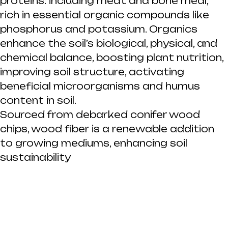
proteins: including meat and bone meal,
rich in essential organic compounds like
phosphorus and potassium. Organics
enhance the soil’s biological, physical, and
chemical balance, boosting plant nutrition,
improving soil structure, activating
beneficial microorganisms and humus
content in soil.
Sourced from debarked conifer wood
chips, wood fiber is a renewable addition
to growing mediums, enhancing soil
sustainability