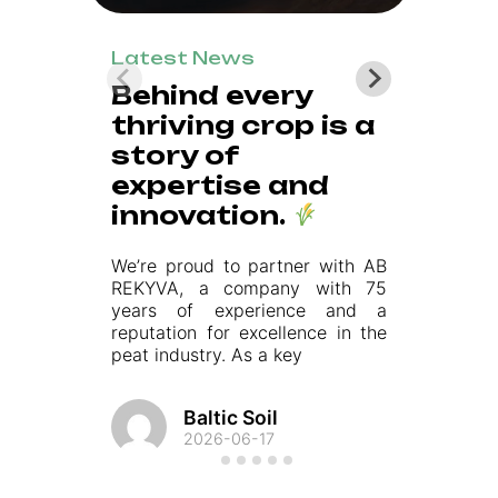
Latest News
L
Behind every
thriving crop is a
h
story of
g
expertise and
m
innovation.
su
We’re proud to partner with AB
ma
REKYVA, a company with 75
tr
years of experience and a
pu
reputation for excellence in the
peat industry. As a key
Baltic Soil
2026-06-17