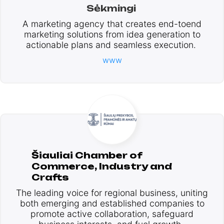
Sėkmingi
A marketing agency that creates end-toend
marketing solutions from idea generation to
actionable plans and seamless execution.
www
Šiauliai Chamber of
Commerce, Industry and
Crafts
The leading voice for regional business, uniting
both emerging and established companies to
promote active collaboration, safeguard