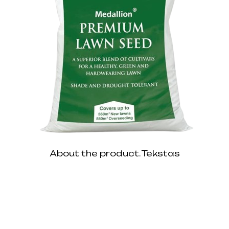
About the product. Tekstas