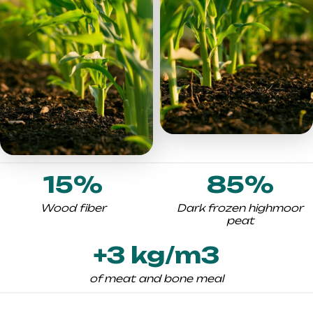
15%
85%
Wood fiber
Dark frozen highmoor
peat
+3 kg/m3
of meat and bone meal