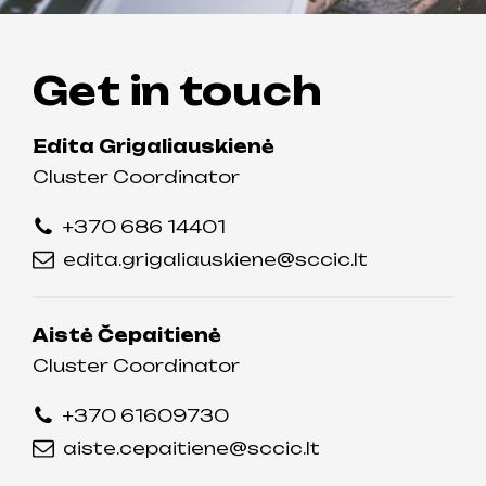
Get in touch
Edita Grigaliauskienė
Cluster Coordinator
+370 686 14401
edita.grigaliauskiene@sccic.lt
Aistė Čepaitienė
Cluster Coordinator
+370 61609730
aiste.cepaitiene@sccic.lt