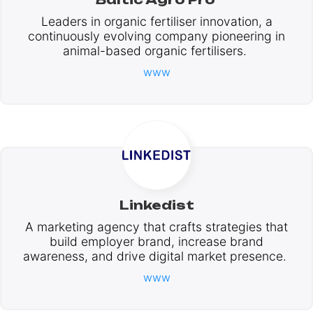
Leaders in organic fertiliser innovation, a
continuously evolving company pioneering in
animal-based organic fertilisers.
www
Linkedist
A marketing agency that crafts strategies that
build employer brand, increase brand
awareness, and drive digital market presence.
www