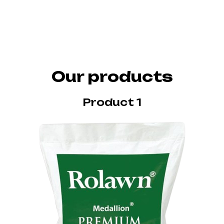
Our products
Product 1