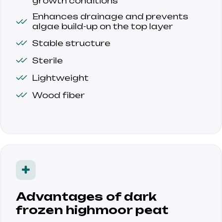
growth conditions
Enhances drainage and prevents 
algae build-up on the top layer
Stable structure
Sterile
Lightweight
Wood fiber
Advantages of dark
frozen highmoor peat