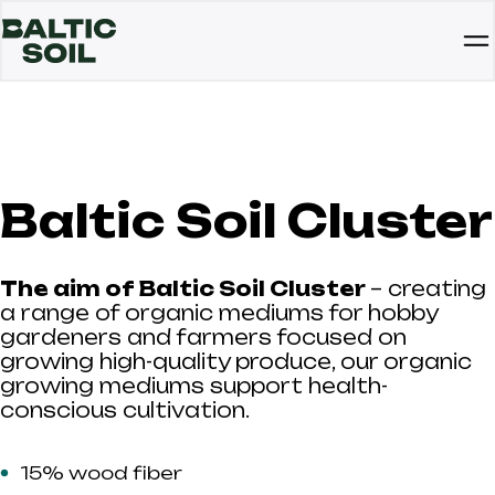
Baltic Soil Cluster
The aim of Baltic Soil Cluster
– creating
a range of organic mediums for hobby
gardeners and farmers focused on
growing high-quality produce, our organic
growing mediums support health-
conscious cultivation.
15% wood fiber