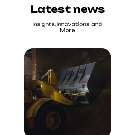
Latest news
Insights, Innovations, and
More