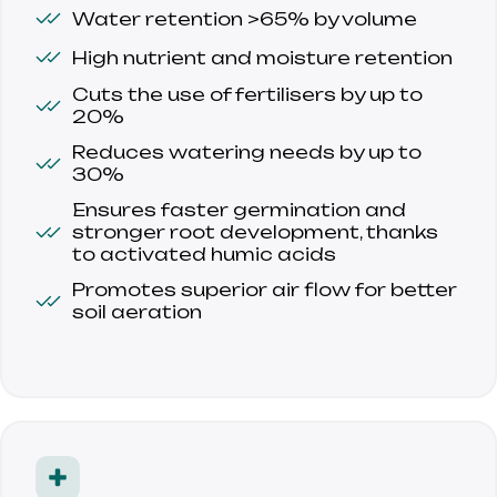
Water retention >65% by volume
High nutrient and moisture retention
Cuts the use of fertilisers by up to 
20%
Reduces watering needs by up to 
30%
Ensures faster germination and 
stronger root development, thanks 
to activated humic acids
Promotes superior air flow for better 
soil aeration