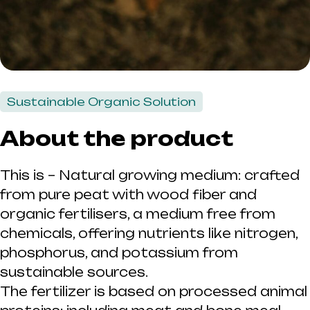
Sustainable Organic Solution
About the product
This is – Natural growing medium: crafted
from pure peat with wood fiber and
organic fertilisers, a medium free from
chemicals, offering nutrients like nitrogen,
phosphorus, and potassium from
sustainable sources.
The fertilizer is based on processed animal