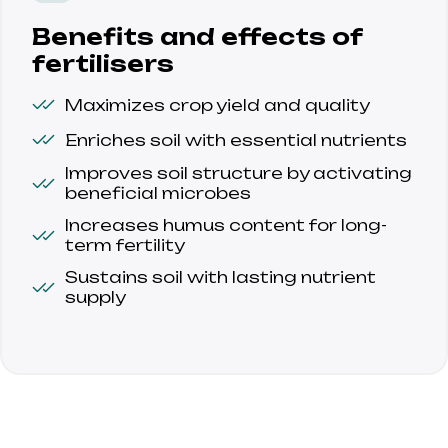
Benefits and effects of
fertilisers
Maximizes crop yield and quality
Enriches soil with essential nutrients
Improves soil structure by activating 
beneficial microbes
Increases humus content for long-
term fertility
Sustains soil with lasting nutrient 
supply