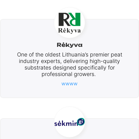
Rėkyva
One of the oldest Lithuania’s premier peat
industry experts, delivering high-quality
substrates designed specifically for
professional growers.
wwww