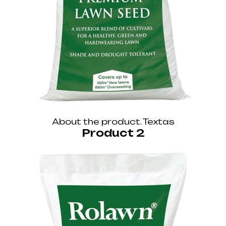
About the product. Textas
Product 2