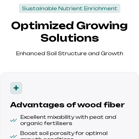
Sustainable Nutrient Enrichment
Optimized Growing
Solutions
Enhanced Soil Structure and Growth
Advantages of wood fiber
Excellent mixability with peat and 
organic fertilisers
Boost soil porosity for optimal 