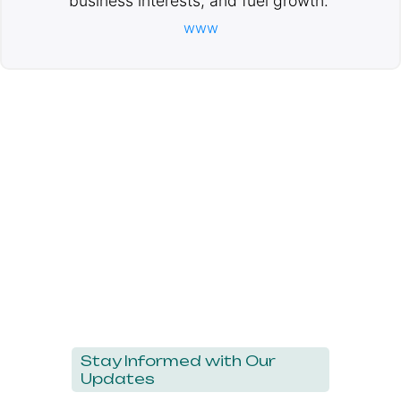
business interests, and fuel growth.
www
Stay Informed with Our
Updates