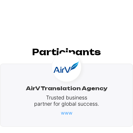
Participants
AirV Translation Agency
Trusted business
partner for global success.
www