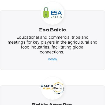
Esa Baltic
Educational and commercial trips and
meetings for key players in the agricultural and
food industries, facilitating global
connections.
www
Baltic Agro Pro