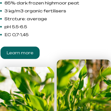
85% dark frozen highmoor peat
3 kg/m3 organic fertilisers
Strcture: average
pH 5.5-6.5
EC 0,7-1,45
Learn more