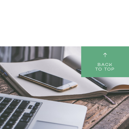
BACK
TO TOP